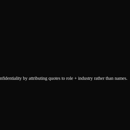
dentiality by attributing quotes to role + industry rather than names.