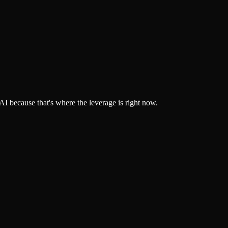
 because that's where the leverage is right now.
build, and deploy AI workflows that actually move the needle.