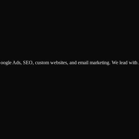
ogle Ads, SEO, custom websites, and email marketing. We lead with AI
 customer triage. We help small businesses and corporations identify, 