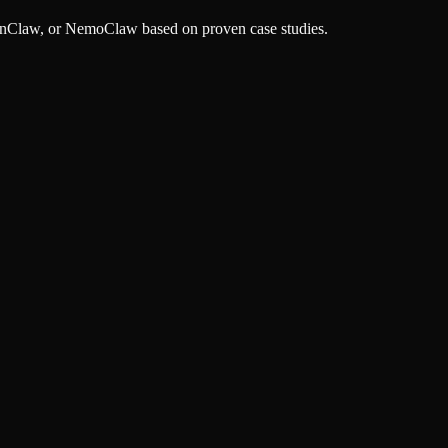
OpenClaw, or NemoClaw based on proven case studies.