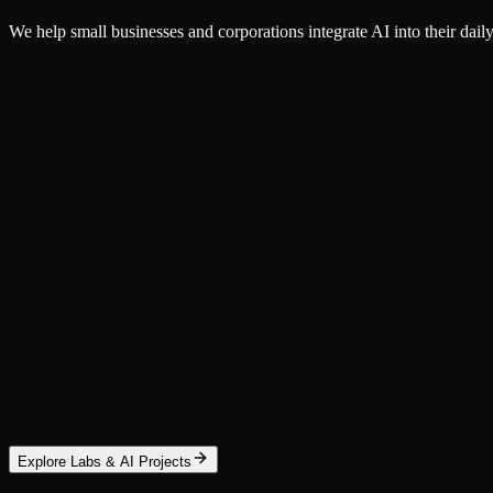
We help small businesses and corporations integrate AI into their d
Service
AI Workflow Integration
Embed AI into the workflows your team already runs — document proces
Corporations
Small Business
Learn More
Service
Autonomous AI Agents
Install autonomous agents that research, plan, and execute multi-st
Custom Agents
OpenClaw
NemoClaw
Explore Labs & AI Projects
Learn More