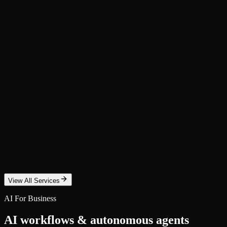
SEO Optimization
Rank higher on Google with a data-driven SEO program. Technical aud
Custom Website + Security + Content
A fast, secure website built on modern stacks — plus ongoing content,
Email Marketing & Automation
Turn subscribers into revenue with automated email sequences, newsle
View All Services
AI For Business
AI workflows & autonomous agents