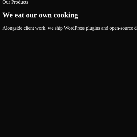
Our Products
We eat our own cooking
Alongside client work, we ship WordPress plugins and open-source de
Plugin
SiteVitals Health Monitor
Plugin conflict protection for WordPress
Explore
Plugin
SiteVitals Speed Optimizer
Critical CSS, WebP, and CDN automation