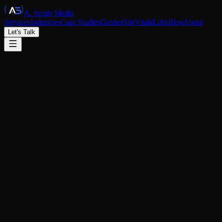
A. Smith Media
Services
Industries
Case Studies
Guides
SiteVitals
Labs
Blog
About
Let's Talk
|