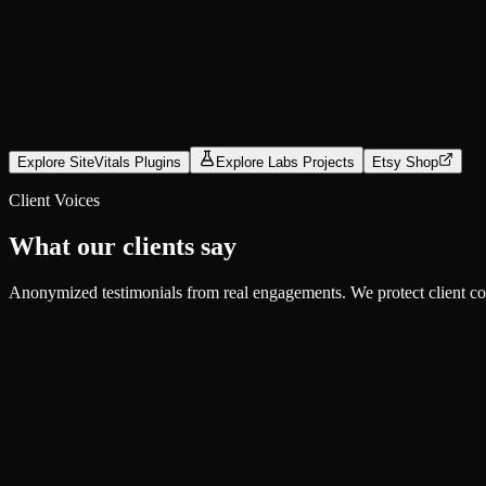
Explore
Open Source
CompressX
Compress local LLMs without cloud uploads
Explore SiteVitals Plugins
Explore Labs Projects
Etsy Shop
Explore
Client Voices
What our clients say
Anonymized testimonials from real engagements. We protect client confi