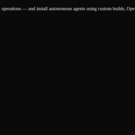
aily operations — and install autonomous agents using custom builds, 
sing, customer triage, research, and reporting that pays for itself.
ep tasks on their own — custom builds, OpenClaw, or NemoClaw.