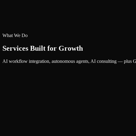
What We Do
Services Built for Growth
AI workflow integration, autonomous agents, AI consulting — plus Go
AI
AI Workflow Integration
Integrate AI into your daily operations — from document processing to
AI