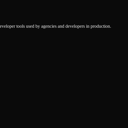
veloper tools used by agencies and developers in production.