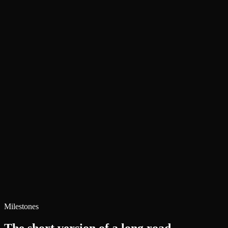
Adam Smith
Founder, A. Smith Media
Book a Call with Adam
Full Author Bio
See the Work
Milestones