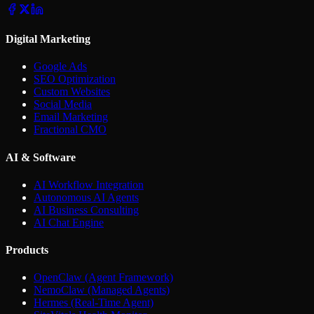
Digital Marketing
Google Ads
SEO Optimization
Custom Websites
Social Media
Email Marketing
Fractional CMO
AI & Software
AI Workflow Integration
Autonomous AI Agents
AI Business Consulting
AI Chat Engine
Products
OpenClaw (Agent Framework)
NemoClaw (Managed Agents)
Hermes (Real-Time Agent)