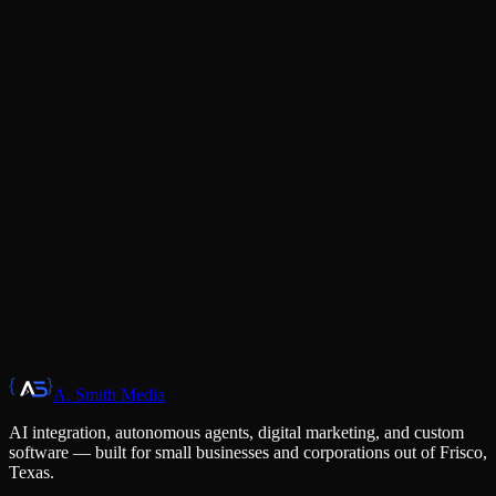
Partnership Mindset
We're invested partners in your success, not an arms-length vendor.
Your wins are our wins, measured the same way.
Execution Speed
Ideas without shipping are worthless. We move fast, iterate faster,
and deliver work that works on day one.
A. Smith Media
Get in Touch
AI integration, autonomous agents, digital marketing, and custom
software — built for small businesses and corporations out of Frisco,
Texas.