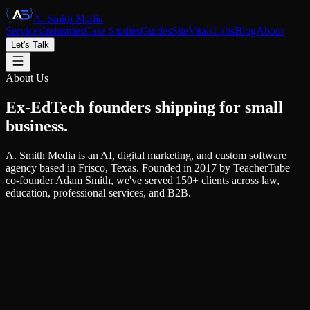
A. Smith Media
Services
Industries
Case Studies
Guides
SiteVitals
Labs
Blog
About
Let's Talk
About Us
Ex-EdTech founders
shipping
for small
business.
A. Smith Media is an AI, digital marketing, and custom software
agency based in Frisco, Texas. Founded in 2017 by TeacherTube
co-founder Adam Smith, we've served 150+ clients across law,
education, professional services, and B2B.
Our Story
From EdTech founder to full-service
agency