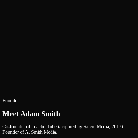
150+
Clients Served
1M+
Users Reached via Client Work
9+
Years Shipping
TeacherTube co-founder — acquired by Salem Media (2017)
Headless WordPress & Next.js specialists
WordPress.org plugin author
Frisco, Texas — serving clients nationwide
Founder
Meet Adam Smith
Co-founder of TeacherTube (acquired by Salem Media, 2017).
Founder of A. Smith Media.