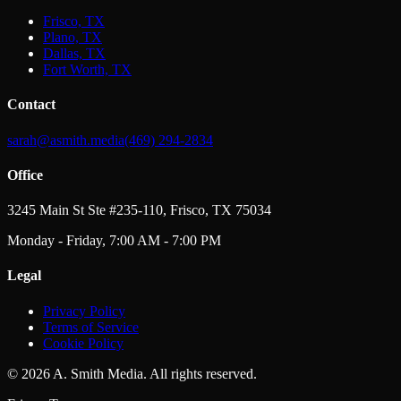
Frisco, TX
Plano, TX
Dallas, TX
Fort Worth, TX
Contact
sarah@asmith.media
(469) 294-2834
Office
3245 Main St Ste #235-110, Frisco, TX 75034
Monday - Friday, 7:00 AM - 7:00 PM
Legal
Privacy Policy
Terms of Service
Cookie Policy
©
2026
A. Smith Media. All rights reserved.