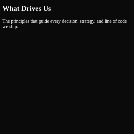
What Drives Us
The principles that guide every decision, strategy, and line of code
we ship.
Results-Driven
Every strategy we ship is anchored in measurable outcomes. We
don't just deliver services — we deliver growth.
Innovation First
We stay ahead of the curve, leveraging AI and modern stacks to give
our clients a real competitive edge — not a buzzword deck.