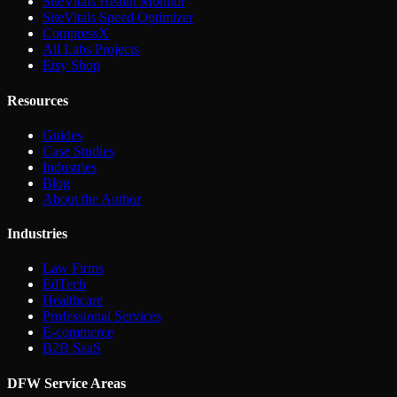
SiteVitals Health Monitor
SiteVitals Speed Optimizer
CompressX
All Labs Projects
Etsy Shop
Resources
Guides
Case Studies
Industries
Blog
About the Author
Industries
Law Firms
EdTech
Healthcare
Professional Services
E-commerce
B2B SaaS
DFW Service Areas