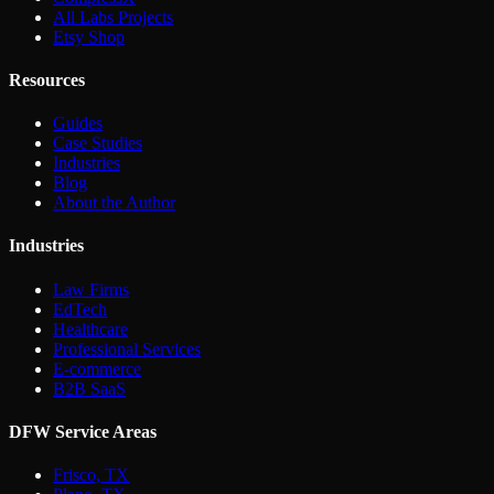
All Labs Projects
Etsy Shop
Resources
Guides
Case Studies
Industries
Blog
About the Author
Industries
Law Firms
EdTech
Healthcare
Professional Services
E-commerce
B2B SaaS
DFW Service Areas
Frisco, TX