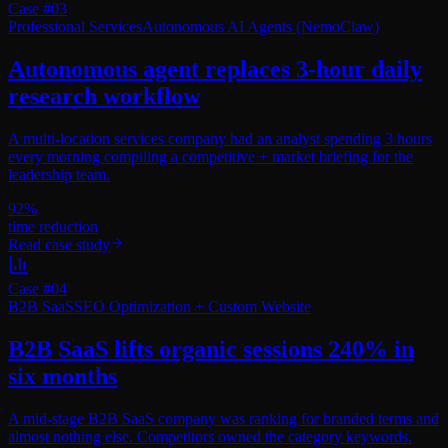
Case #
03
Professional Services
Autonomous AI Agents (NemoClaw)
Autonomous agent replaces 3-hour daily
research workflow
A multi-location services company had an analyst spending 3 hours
every morning compiling a competitive + market briefing for the
leadership team.
92%
time reduction
Read case study
Case #
04
B2B SaaS
SEO Optimization + Custom Website
B2B SaaS lifts organic sessions 240% in
six months
A mid-stage B2B SaaS company was ranking for branded terms and
almost nothing else. Competitors owned the category keywords.