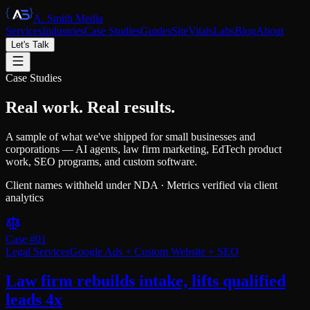
A. Smith Media
Services
Industries
Case Studies
Guides
SiteVitals
Labs
Blog
About
Let's Talk
Case Studies
Real work.
Real results.
A sample of what we've shipped for small businesses and
corporations — AI agents, law firm marketing, EdTech product
work, SEO programs, and custom software.
Client names withheld under NDA · Metrics verified via client
analytics
Case #
01
Legal Services
Google Ads + Custom Website + SEO
Law firm rebuilds intake, lifts qualified
leads 4x