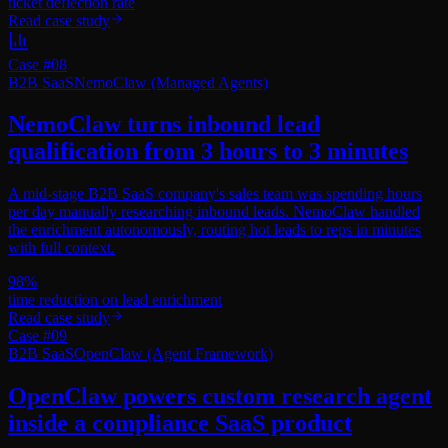
ticket deflection rate
Read case study
Case #
08
B2B SaaS
NemoClaw (Managed Agents)
NemoClaw turns inbound lead
qualification from 3 hours to 3 minutes
A mid-stage B2B SaaS company's sales team was spending hours
per day manually researching inbound leads. NemoClaw handled
the enrichment autonomously, routing hot leads to reps in minutes
with full context.
98%
time reduction on lead enrichment
Read case study
Case #
09
B2B SaaS
OpenClaw (Agent Framework)
OpenClaw powers custom research agent
inside a compliance SaaS product