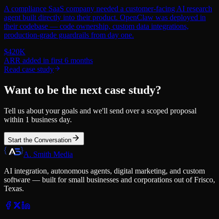
A compliance SaaS company needed a customer-facing AI research
agent built directly into their product. OpenClaw was deployed in
their codebase — code ownership, custom data integrations,
production-grade guardrails from day one.
$420K
ARR added in first 6 months
Read case study
Want to be the next case study?
Tell us about your goals and we'll send over a scoped proposal
within 1 business day.
Start the Conversation
A. Smith Media
AI integration, autonomous agents, digital marketing, and custom
software — built for small businesses and corporations out of Frisco,
Texas.