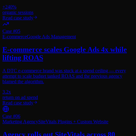
+240%
organic sessions
Read case study
Case #
05
E-commerce
Google Ads Management
E-commerce scales Google Ads 4x while
lifting ROAS
A DTC e-commerce brand was stuck at a spend ceiling — every
attempt to scale budget tanked ROAS and the previous agency
blamed the algorithm.
3.2x
return on ad spend
Read case study
Case #
06
Marketing Agency
SiteVitals Plugins + Custom Website
Agency rolls out SiteVitals across 80