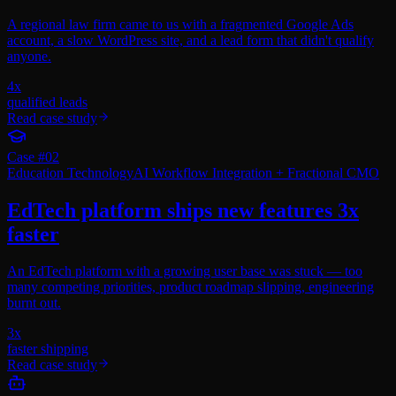
A regional law firm came to us with a fragmented Google Ads
account, a slow WordPress site, and a lead form that didn't qualify
anyone.
4x
qualified leads
Read case study
Case #
02
Education Technology
AI Workflow Integration + Fractional CMO
EdTech platform ships new features 3x
faster
An EdTech platform with a growing user base was stuck — too
many competing priorities, product roadmap slipping, engineering
burnt out.
3x
faster shipping
Read case study