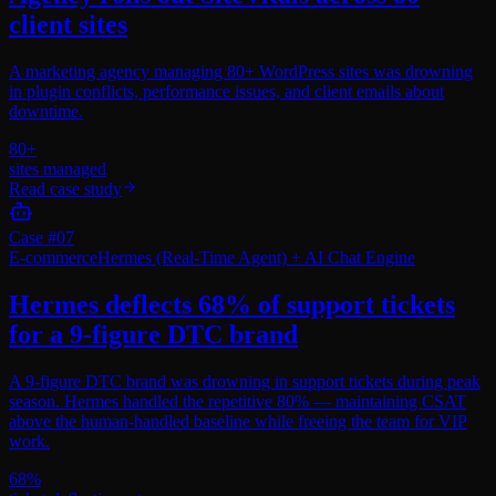
client sites
A marketing agency managing 80+ WordPress sites was drowning
in plugin conflicts, performance issues, and client emails about
downtime.
80+
sites managed
Read case study
Case #
07
E-commerce
Hermes (Real-Time Agent) + AI Chat Engine
Hermes deflects 68% of support tickets
for a 9-figure DTC brand
A 9-figure DTC brand was drowning in support tickets during peak
season. Hermes handled the repetitive 80% — maintaining CSAT
above the human-handled baseline while freeing the team for VIP
work.
68%