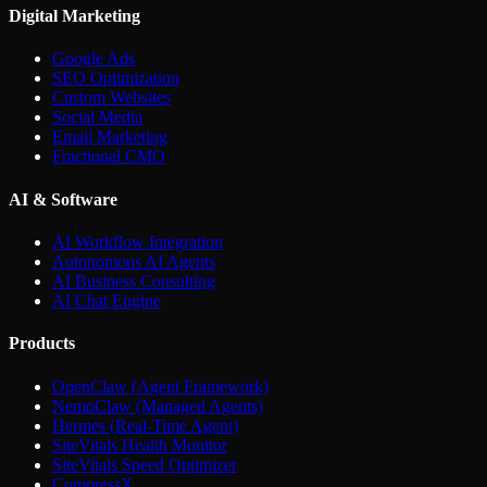
Digital Marketing
Google Ads
SEO Optimization
Custom Websites
Social Media
Email Marketing
Fractional CMO
AI & Software
AI Workflow Integration
Autonomous AI Agents
AI Business Consulting
AI Chat Engine
Products
OpenClaw (Agent Framework)
NemoClaw (Managed Agents)
Hermes (Real-Time Agent)
SiteVitals Health Monitor
SiteVitals Speed Optimizer
CompressX