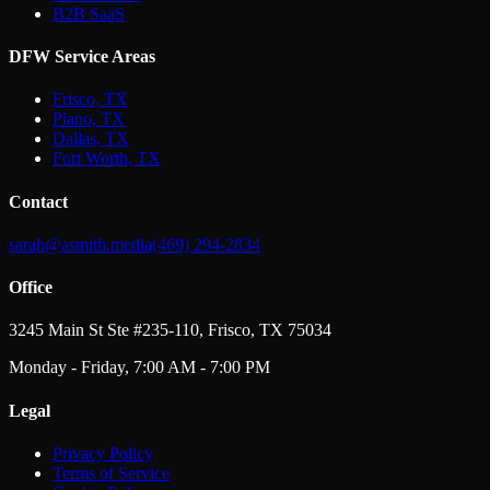
B2B SaaS
DFW Service Areas
Frisco, TX
Plano, TX
Dallas, TX
Fort Worth, TX
Contact
sarah@asmith.media
(469) 294-2834
Office
3245 Main St Ste #235-110, Frisco, TX 75034
Monday - Friday, 7:00 AM - 7:00 PM
Legal
Privacy Policy
Terms of Service