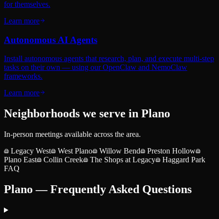
for themselves.
Learn more
Autonomous AI Agents
Install autonomous agents that research, plan, and execute multi-step
tasks on their own — using our OpenClaw and NemoClaw
frameworks.
Learn more
Neighborhoods we serve in
Plano
In-person meetings available across the area.
Legacy West
West Plano
Willow Bend
Preston Hollow
Plano East
Collin Creek
The Shops at Legacy
Haggard Park
FAQ
Plano
— Frequently Asked Questions