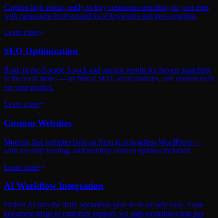
Capture high-intent, ready-to-buy customers searching in your area
with campaigns built around local keywords and geo-targeting.
Learn more
SEO Optimization
Rank in the Google 3-pack and organic results for buyers searching
in the local metro — technical SEO, local citations, and content built
for your market.
Learn more
Custom Websites
Modern, fast websites built on Next.js or headless WordPress —
with security, hosting, and monthly content updates included.
Learn more
AI Workflow Integration
Embed AI into the daily operations your team already runs. From
document triage to customer support, we ship workflows that pay