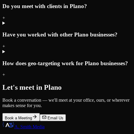
Do you meet with clients in Plano?
+
Have you worked with other Plano businesses?
+
How does geo-targeting work for Plano businesses?
+
Let's meet in
Plano
Book a conversation — we'll meet at your office, ours, or wherever
makes sense for you.
Book a Meeting
Email Us
A. Smith Media