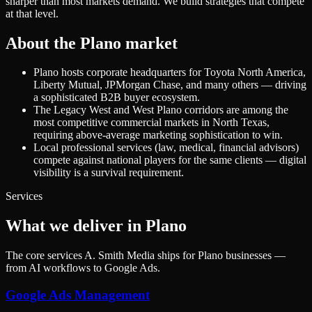
sharper than most markets demand. We build strategies that compete
at that level.
About the
Plano
market
Plano hosts corporate headquarters for Toyota North America,
Liberty Mutual, JPMorgan Chase, and many others — driving
a sophisticated B2B buyer ecosystem.
The Legacy West and West Plano corridors are among the
most competitive commercial markets in North Texas,
requiring above-average marketing sophistication to win.
Local professional services (law, medical, financial advisors)
compete against national players for the same clients — digital
visibility is a survival requirement.
Services
What we deliver in Plano
The core services A. Smith Media ships for Plano businesses —
from AI workflows to Google Ads.
Google Ads Management