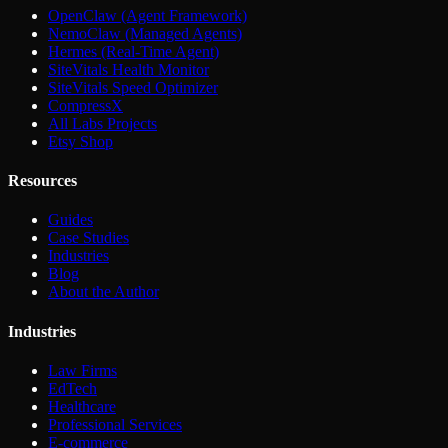
OpenClaw (Agent Framework)
NemoClaw (Managed Agents)
Hermes (Real-Time Agent)
SiteVitals Health Monitor
SiteVitals Speed Optimizer
CompressX
All Labs Projects
Etsy Shop
Resources
Guides
Case Studies
Industries
Blog
About the Author
Industries
Law Firms
EdTech
Healthcare
Professional Services
E-commerce