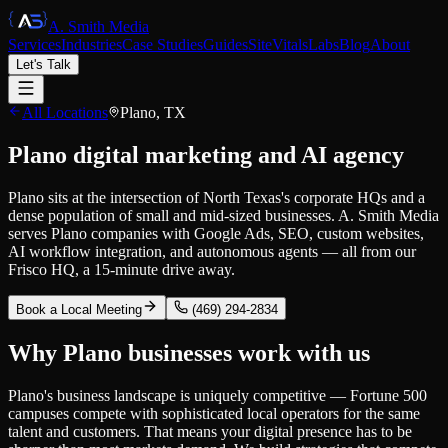
A. Smith Media
Services
Industries
Case Studies
Guides
SiteVitals
Labs
Blog
About
Let's Talk
All Locations
Plano
,
TX
Plano digital marketing and AI agency
Plano sits at the intersection of North Texas's corporate HQs and a
dense population of small and mid-sized businesses. A. Smith Media
serves Plano companies with Google Ads, SEO, custom websites,
AI workflow integration, and autonomous agents — all from our
Frisco HQ, a 15-minute drive away.
Book a Local Meeting
(469) 294-2834
Why
Plano
businesses work with us
Plano's business landscape is uniquely competitive — Fortune 500
campuses compete with sophisticated local operators for the same
talent and customers. That means your digital presence has to be