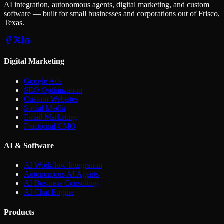
AI integration, autonomous agents, digital marketing, and custom
software — built for small businesses and corporations out of Frisco,
Texas.
Digital Marketing
Google Ads
SEO Optimization
Custom Websites
Social Media
Email Marketing
Fractional CMO
AI & Software
AI Workflow Integration
Autonomous AI Agents
AI Business Consulting
AI Chat Engine
Products