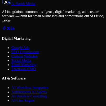
A. Smith Media
AI integration, autonomous agents, digital marketing, and custom
software — built for small businesses and corporations out of Frisco,
Texas.
Digital Marketing
Google Ads
SEO Optimization
Custom Websites
Social Media
Email Marketing
Fractional CMO
AI & Software
AI Workflow Integration
Autonomous AI Agents
AI Business Consulting
AI Chat Engine