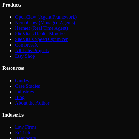
Products
OpenClaw (Agent Framework)
NemoClaw (Managed Agents)
Hermes (Real-Time Agent)
SiteVitals Health Monitor
SiteVitals Speed Optimizer
CompressX
All Labs Projects
Etsy Shop
Resources
Guides
Case Studies
Industries
Blog
About the Author
Industries
Law Firms
EdTech
Healthcare