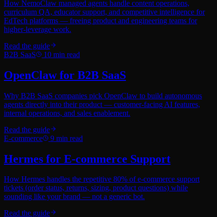
How NemoClaw managed agents handle content operations,
curriculum QA, educator support, and competitive intelligence for
EdTech platforms — freeing product and engineering teams for
higher-leverage work.
Read the guide
B2B SaaS
10
min read
OpenClaw for B2B SaaS
Why B2B SaaS companies pick OpenClaw to build autonomous
agents directly into their product — customer-facing AI features,
internal operations, and sales enablement.
Read the guide
E-commerce
9
min read
Hermes for E-commerce Support
How Hermes handles the repetitive 80% of e-commerce support
tickets (order status, returns, sizing, product questions) while
sounding like your brand — not a generic bot.
Read the guide