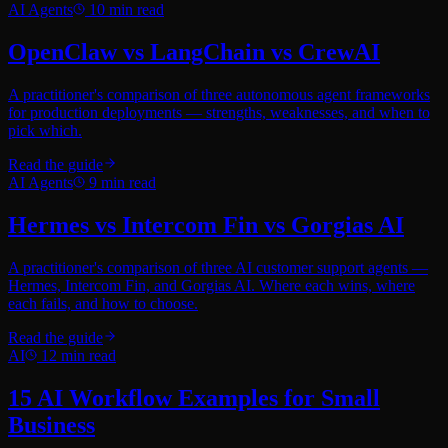
AI Agents
10
min read
OpenClaw vs LangChain vs CrewAI
A practitioner's comparison of three autonomous agent frameworks
for production deployments — strengths, weaknesses, and when to
pick which.
Read the guide
AI Agents
9
min read
Hermes vs Intercom Fin vs Gorgias AI
A practitioner's comparison of three AI customer support agents —
Hermes, Intercom Fin, and Gorgias AI. Where each wins, where
each fails, and how to choose.
Read the guide
AI
12
min read
15 AI Workflow Examples for Small
Business