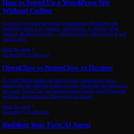
How to Speed Up a WordPress Site
Without Coding
A practical, no-code playbook for making any WordPress site
noticeably faster. Lazy loading, minification, JS deferral, bloat
removal, database cleanup — what each does, when to use it, and
what to skip.
Read the guide
AI Agents
10
min read
OpenClaw vs NemoClaw vs Hermes
A. Smith Media builds and deploys three autonomous agent
frameworks for different business needs: OpenClaw for developer-
led teams, NemoClaw for managed deployments, and Hermes for
real-time communication. Here's how to choose.
Read the guide
AI Agents
13
min read
Building Your First AI Agent