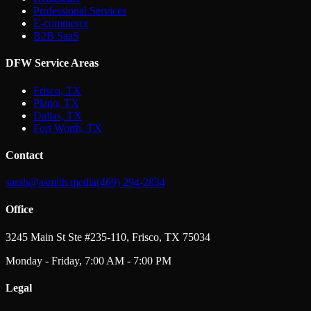
Professional Services
E-commerce
B2B SaaS
DFW Service Areas
Frisco, TX
Plano, TX
Dallas, TX
Fort Worth, TX
Contact
sarah@asmith.media
(469) 294-2834
Office
3245 Main St Ste #235-110, Frisco, TX 75034
Monday - Friday, 7:00 AM - 7:00 PM
Legal