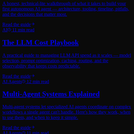
A honest, technical-lite walkthrough of what it takes to build your
first autonomous AI agent — architecture, tooling, timeline, pitfalls,
and the decisions that matter most.
Read the guide
AI
11
min read
The LLM Cost Playbook
A practical guide to managing LLM API spend as it scales — model
selection, prompt optimization, caching, routing, and the
observability that keeps costs predictable.
Read the guide
AI Agents
12
min read
Multi-Agent Systems Explained
Multi-agent systems let specialized AI agents coordinate on complex
workflows a single agent can't handle. Here's how they work, when
to use them, and when to keep it simple.
Read the guide
AI Agents
11
min read