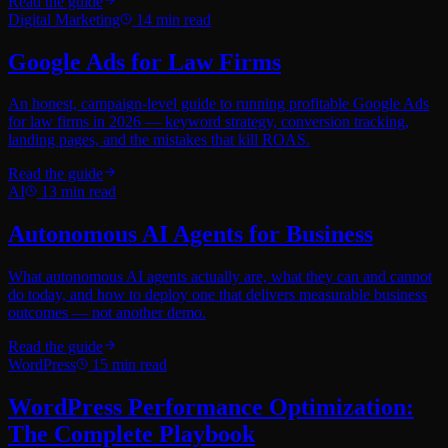
Read the guide
Digital Marketing
14
min read
Google Ads for Law Firms
An honest, campaign-level guide to running profitable Google Ads
for law firms in 2026 — keyword strategy, conversion tracking,
landing pages, and the mistakes that kill ROAS.
Read the guide
AI
13
min read
Autonomous AI Agents for Business
What autonomous AI agents actually are, what they can and cannot
do today, and how to deploy one that delivers measurable business
outcomes — not another demo.
Read the guide
WordPress
15
min read
WordPress Performance Optimization:
The Complete Playbook