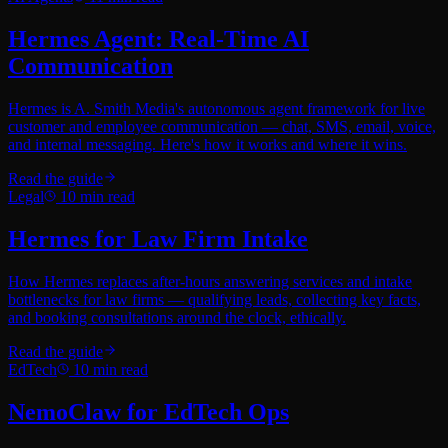
Hermes Agent: Real-Time AI
Communication
Hermes is A. Smith Media's autonomous agent framework for live
customer and employee communication — chat, SMS, email, voice,
and internal messaging. Here's how it works and where it wins.
Read the guide
Legal
10
min read
Hermes for Law Firm Intake
How Hermes replaces after-hours answering services and intake
bottlenecks for law firms — qualifying leads, collecting key facts,
and booking consultations around the clock, ethically.
Read the guide
EdTech
10
min read
NemoClaw for EdTech Ops