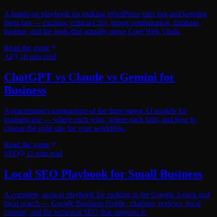
A hands-on playbook for making WordPress sites fast and keeping
them fast — caching, critical CSS, image optimization, database,
hosting, and the tools that actually move Core Web Vitals.
Read the guide
AI
10
min read
ChatGPT vs Claude vs Gemini for
Business
A practitioner's comparison of the three major AI models for
business use — where each wins, where each fails, and how to
choose the right one for your workflow.
Read the guide
SEO
11
min read
Local SEO Playbook for Small Business
A complete, tactical playbook for ranking in the Google 3-pack and
local search — Google Business Profile, citations, reviews, local
content, and the technical SEO that supports it.