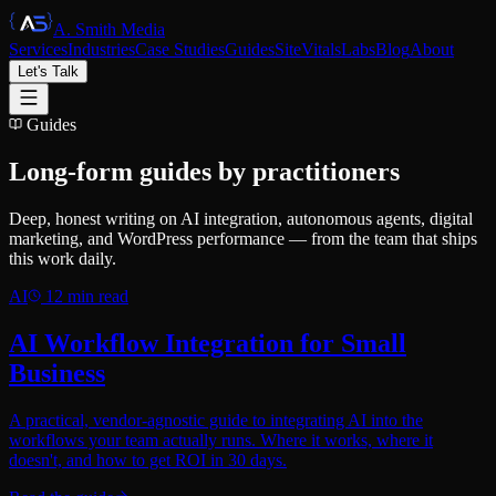
A. Smith Media
Services
Industries
Case Studies
Guides
SiteVitals
Labs
Blog
About
Let's Talk
Guides
Long-form guides by practitioners
Deep, honest writing on AI integration, autonomous agents, digital
marketing, and WordPress performance — from the team that ships
this work daily.
AI
12
min read
AI Workflow Integration for Small
Business
A practical, vendor-agnostic guide to integrating AI into the
workflows your team actually runs. Where it works, where it
doesn't, and how to get ROI in 30 days.