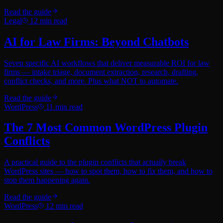
Read the guide
Legal
12
min read
AI for Law Firms: Beyond Chatbots
Seven specific AI workflows that deliver measurable ROI for law
firms — intake triage, document extraction, research, drafting,
conflict checks, and more. Plus what NOT to automate.
Read the guide
WordPress
11
min read
The 7 Most Common WordPress Plugin
Conflicts
A practical guide to the plugin conflicts that actually break
WordPress sites — how to spot them, how to fix them, and how to
stop them happening again.
Read the guide
WordPress
12
min read