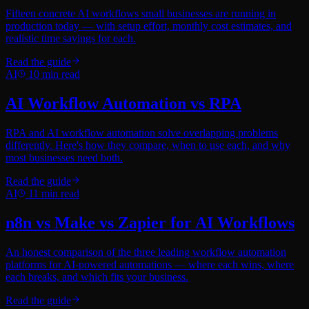
Fifteen concrete AI workflows small businesses are running in
production today — with setup effort, monthly cost estimates, and
realistic time savings for each.
Read the guide
AI
10
min read
AI Workflow Automation vs RPA
RPA and AI workflow automation solve overlapping problems
differently. Here's how they compare, when to use each, and why
most businesses need both.
Read the guide
AI
11
min read
n8n vs Make vs Zapier for AI Workflows
An honest comparison of the three leading workflow automation
platforms for AI-powered automations — where each wins, where
each breaks, and which fits your business.
Read the guide