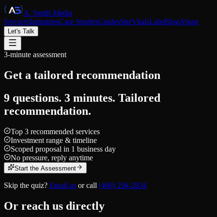
A. Smith Media
Services
Industries
Case Studies
Guides
SiteVitals
Labs
Blog
About
Let's Talk
3-minute assessment
Get a tailored
recommendation
9 questions. 3 minutes. Tailored
recommendation.
Top 3 recommended services
Investment range & timeline
Scoped proposal in 1 business day
No pressure, reply anytime
Start the Assessment
Skip the quiz?
Email us
or call
(469) 294-2834
Or reach us directly