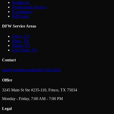
Healthcare
Professional Services
E-commerce
B2B SaaS
DFW Service Areas
Frisco, TX
Plano, TX
Dallas, TX
Fort Worth, TX
Contact
sarah@asmith.media
(469) 294-2834
Office
3245 Main St Ste #235-110, Frisco, TX 75034
Monday - Friday, 7:00 AM - 7:00 PM
Legal