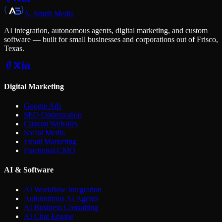
A. Smith Media
AI integration, autonomous agents, digital marketing, and custom
software — built for small businesses and corporations out of Frisco,
Texas.
Digital Marketing
Google Ads
SEO Optimization
Custom Websites
Social Media
Email Marketing
Fractional CMO
AI & Software
AI Workflow Integration
Autonomous AI Agents
AI Business Consulting
AI Chat Engine