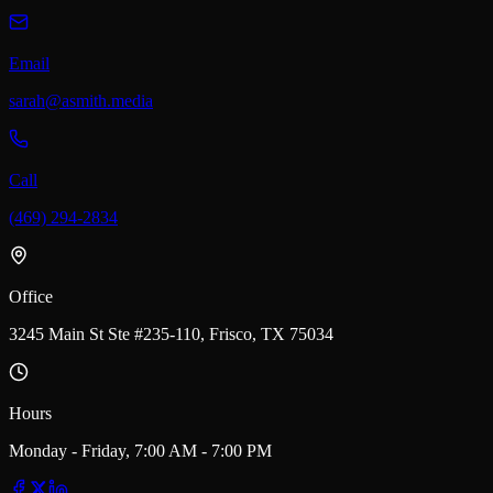
Email
sarah@asmith.media
Call
(469) 294-2834
Office
3245 Main St Ste #235-110, Frisco, TX 75034
Hours
Monday - Friday, 7:00 AM - 7:00 PM