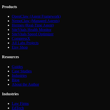
Products
OpenClaw (Agent Framework)
NemoClaw (Managed Agents)
Hermes (Real-Time Agent)
SiteVitals Health Monitor
SiteVitals Speed Optimizer
CompressX
All Labs Projects
Etsy Shop
Resources
Guides
Case Studies
Industries
Blog
About the Author
Industries
Law Firms
EdTech