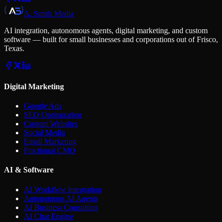
A. Smith Media
AI integration, autonomous agents, digital marketing, and custom
software — built for small businesses and corporations out of Frisco,
Texas.
Digital Marketing
Google Ads
SEO Optimization
Custom Websites
Social Media
Email Marketing
Fractional CMO
AI & Software
AI Workflow Integration
Autonomous AI Agents
AI Business Consulting
AI Chat Engine