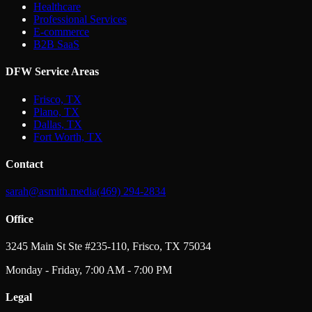
Healthcare
Professional Services
E-commerce
B2B SaaS
DFW Service Areas
Frisco, TX
Plano, TX
Dallas, TX
Fort Worth, TX
Contact
sarah@asmith.media
(469) 294-2834
Office
3245 Main St Ste #235-110, Frisco, TX 75034
Monday - Friday, 7:00 AM - 7:00 PM
Legal