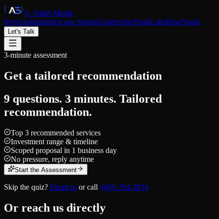
A. Smith Media
Services
Industries
Case Studies
Guides
SiteVitals
Labs
Blog
About
Let's Talk
3-minute assessment
Get a tailored
recommendation
9 questions. 3 minutes. Tailored
recommendation.
Top 3 recommended services
Investment range & timeline
Scoped proposal in 1 business day
No pressure, reply anytime
Start the Assessment
Skip the quiz?
Email us
or call
(469) 294-2834
Or reach us directly