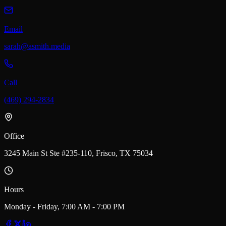
Email
sarah@asmith.media
Call
(469) 294-2834
Office
3245 Main St Ste #235-110, Frisco, TX 75034
Hours
Monday - Friday, 7:00 AM - 7:00 PM