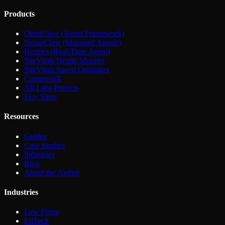
Products
OpenClaw (Agent Framework)
NemoClaw (Managed Agents)
Hermes (Real-Time Agent)
SiteVitals Health Monitor
SiteVitals Speed Optimizer
CompressX
All Labs Projects
Etsy Shop
Resources
Guides
Case Studies
Industries
Blog
About the Author
Industries
Law Firms
EdTech