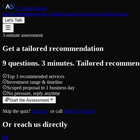
A. Smith Media
Services
Industries
Case Studies
Guides
SiteVitals
Labs
Blog
About
Let's Talk
3-minute assessment
Get a tailored
recommendation
9 questions. 3 minutes. Tailored recommen
Top 3 recommended services
Investment range & timeline
Scoped proposal in 1 business day
No pressure, reply anytime
Start the Assessment
Skip the quiz?
Email us
or call
(469) 294-2834
Or reach us directly