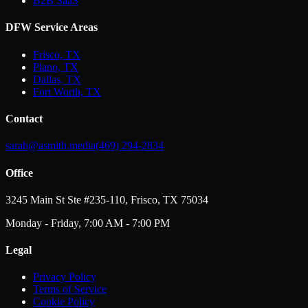
B2B SaaS
DFW Service Areas
Frisco, TX
Plano, TX
Dallas, TX
Fort Worth, TX
Contact
sarah@asmith.media
(469) 294-2834
Office
3245 Main St Ste #235-110, Frisco, TX 75034
Monday - Friday, 7:00 AM - 7:00 PM
Legal
Privacy Policy
Terms of Service
Cookie Policy