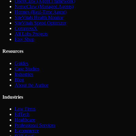
OpenClaw (Agent Framework)
NemoClaw (Managed Agents)
Hermes (Real-Time Agent)
SiteVitals Health Monitor
SiteVitals Speed Optimizer
CompressX
All Labs Projects
Etsy Shop
Resources
Guides
Case Studies
Industries
Blog
About the Author
Industries
Law Firms
EdTech
Healthcare
Professional Services
E-commerce