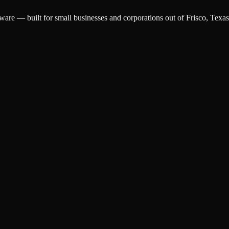
ware — built for small businesses and corporations out of Frisco, Texas