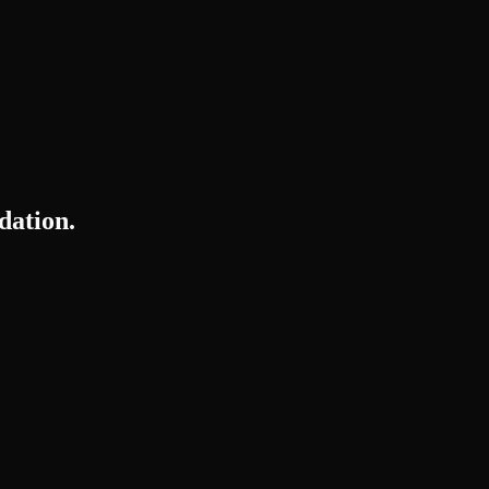
dation.