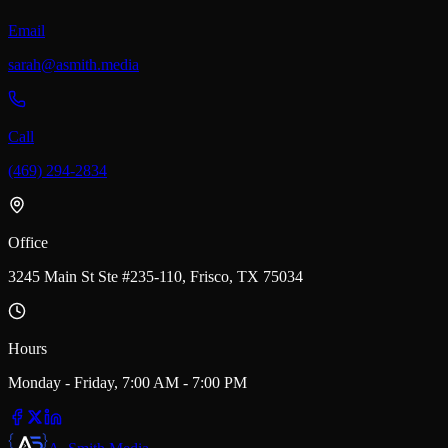
Email
sarah@asmith.media
Call
(469) 294-2834
Office
3245 Main St Ste #235-110, Frisco, TX 75034
Hours
Monday - Friday, 7:00 AM - 7:00 PM