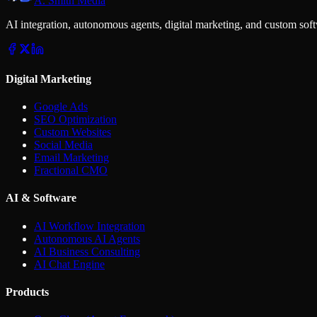
A. Smith Media
AI integration, autonomous agents, digital marketing, and custom soft
Digital Marketing
Google Ads
SEO Optimization
Custom Websites
Social Media
Email Marketing
Fractional CMO
AI & Software
AI Workflow Integration
Autonomous AI Agents
AI Business Consulting
AI Chat Engine
Products