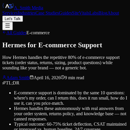
A. Smith Media
Services
Industries
Case Studies
Guides
SiteVitals
Labs
Blog
About
Let's Talk
All Guides
E-commerce
Hermes for E-commerce Support
How Hermes handles the repetitive 80% of e-commerce support
tickets (order status, returns, sizing, product questions) while
sounding like your brand — not a generic bot.
Adam Smith
April 16, 2026
9
min read
TL;DR
E-commerce support is dominated by the same 10 questions:
where's my order, can I return this, does it run small, how do I
use it, can you price-match.
Hermes handles these autonomously with real answers from
your order system, returns policy, and knowledge base — not
canned responses.
Typical outcome: 60-75% ticket deflection, CSAT maintained
or improved vs. human baseline, 24/7 coverage.