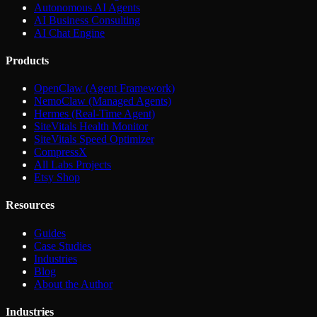
Autonomous AI Agents
AI Business Consulting
AI Chat Engine
Products
OpenClaw (Agent Framework)
NemoClaw (Managed Agents)
Hermes (Real-Time Agent)
SiteVitals Health Monitor
SiteVitals Speed Optimizer
CompressX
All Labs Projects
Etsy Shop
Resources
Guides
Case Studies
Industries
Blog
About the Author
Industries