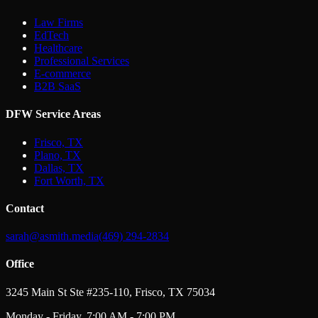
Law Firms
EdTech
Healthcare
Professional Services
E-commerce
B2B SaaS
DFW Service Areas
Frisco, TX
Plano, TX
Dallas, TX
Fort Worth, TX
Contact
sarah@asmith.media
(469) 294-2834
Office
3245 Main St Ste #235-110, Frisco, TX 75034
Monday - Friday, 7:00 AM - 7:00 PM