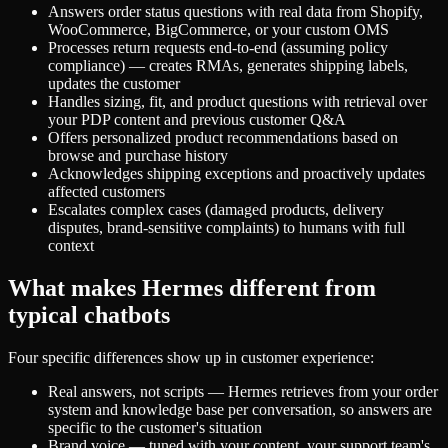
Answers order status questions with real data from Shopify,
WooCommerce, BigCommerce, or your custom OMS
Processes return requests end-to-end (assuming policy
compliance) — creates RMAs, generates shipping labels,
updates the customer
Handles sizing, fit, and product questions with retrieval over
your PDP content and previous customer Q&A
Offers personalized product recommendations based on
browse and purchase history
Acknowledges shipping exceptions and proactively updates
affected customers
Escalates complex cases (damaged products, delivery
disputes, brand-sensitive complaints) to humans with full
context
What makes Hermes different from
typical chatbots
Four specific differences show up in customer experience:
Real answers, not scripts — Hermes retrieves from your order
system and knowledge base per conversation, so answers are
specific to the customer's situation
Brand voice — tuned with your content, your support team's