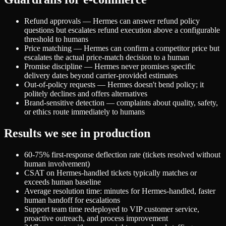
Refund approvals — Hermes can answer refund policy
questions but escalates refund execution above a configurable
threshold to humans
Price matching — Hermes can confirm a competitor price but
escalates the actual price-match decision to a human
Promise discipline — Hermes never promises specific
delivery dates beyond carrier-provided estimates
Out-of-policy requests — Hermes doesn't bend policy; it
politely declines and offers alternatives
Brand-sensitive detection — complaints about quality, safety,
or ethics route immediately to humans
Results we see in production
60-75% first-response deflection rate (tickets resolved without
human involvement)
CSAT on Hermes-handled tickets typically matches or
exceeds human baseline
Average resolution time: minutes for Hermes-handled, faster
human handoff for escalations
Support team time redeployed to VIP customer service,
proactive outreach, and process improvement