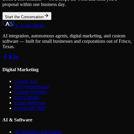
proposal within one business day.
Start the Conversation
A. Smith Media
AI integration, autonomous agents, digital marketing, and custom
software — built for small businesses and corporations out of Frisco,
Texas.
Digital Marketing
Google Ads
SEO Optimization
Custom Websites
Social Media
Email Marketing
Fractional CMO
AI & Software
AI Workflow Integration