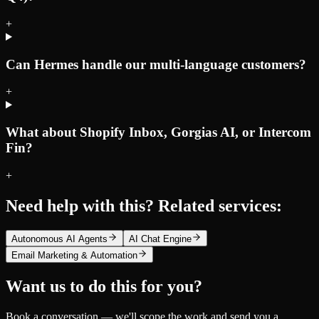
+
Can Hermes handle our multi-language customers?
+
What about Shopify Inbox, Gorgias AI, or Intercom
Fin?
+
Need help with this? Related services:
Autonomous AI Agents
AI Chat Engine
Email Marketing & Automation
Want us to do this for you?
Book a conversation — we'll scope the work and send you a