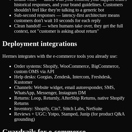
historical responses, and your brand guidelines. Customers
shouldn't feel like they're talking to a generic bot
Sub-second responses — latency-first architecture means
customers don't wait 10 seconds for each reply
Clean handoff — when humans take over, they get the full
context, not "customer is asking about return"
Deployment integrations
Hermes integrates with the e-commerce tools you already use:
Order systems: Shopify, WooCommerce, BigCommerce,
custom OMS via API
Help desks: Gorgias, Zendesk, Intercom, Freshdesk,
Kustomer
Channels: Website widget, email autoresponder, SMS,
WhatsApp, Messenger, Instagram DM
Returns: Loop, Returnly, AfterShip Returns, native Shopify
Returns
Inventory: Shopify, Cin7, Stitch Labs, NetSuite
Reviews + UGC: Yotpo, Stamped, Junip (for product Q&A
grounding)
Guardrails for e-commerce