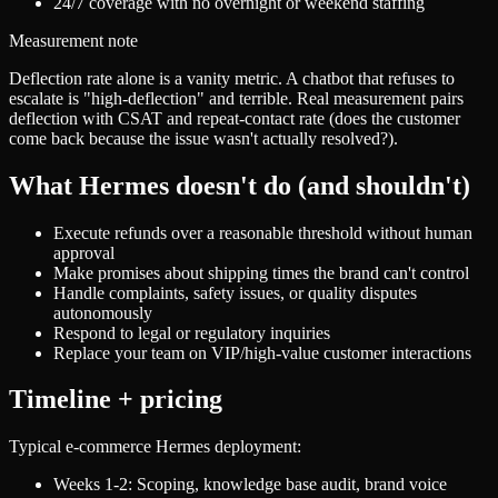
24/7 coverage with no overnight or weekend staffing
Measurement note
Deflection rate alone is a vanity metric. A chatbot that refuses to
escalate is "high-deflection" and terrible. Real measurement pairs
deflection with CSAT and repeat-contact rate (does the customer
come back because the issue wasn't actually resolved?).
What Hermes doesn't do (and shouldn't)
Execute refunds over a reasonable threshold without human
approval
Make promises about shipping times the brand can't control
Handle complaints, safety issues, or quality disputes
autonomously
Respond to legal or regulatory inquiries
Replace your team on VIP/high-value customer interactions
Timeline + pricing
Typical e-commerce Hermes deployment:
Weeks 1-2: Scoping, knowledge base audit, brand voice