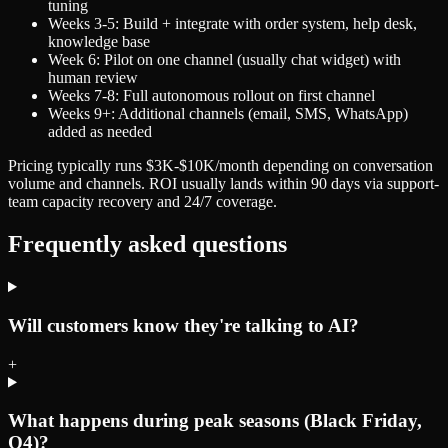
tuning
Weeks 3-5: Build + integrate with order system, help desk,
knowledge base
Week 6: Pilot on one channel (usually chat widget) with
human review
Weeks 7-8: Full autonomous rollout on first channel
Weeks 9+: Additional channels (email, SMS, WhatsApp)
added as needed
Pricing typically runs $3K-$10K/month depending on conversation
volume and channels. ROI usually lands within 90 days via support-
team capacity recovery and 24/7 coverage.
Frequently asked questions
Will customers know they're talking to AI?
+
What happens during peak seasons (Black Friday,
Q4)?