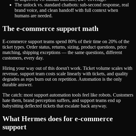
The unlock vs. standard chatbots: sub-second response, real
brand voice, and clean handoff with full context when
humans are needed.
The e-commerce support math
E-commerce support teams spend 80% of their time on 20% of the
ticket types. Order status, returns, sizing, product questions, price
matching, shipping exceptions — the same questions, different
customers, every day.
Hiring your way out of this doesn't work. Ticket volume scales with
revenue, support team costs scale linearly with tickets, and quality
degrades as reps burn out on repetition. Automation is the only
durable answer.
The catch: most support automation tools feel like robots. Customers
hate them, brand perception suffers, and support teams end up
babysitting deflected tickets that escalate back anyway.
What Hermes does for e-commerce
support